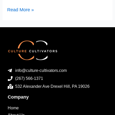
Read More »
info@culture-cultivators.com
(267) 566-1371
532 Alexander Ave Drexel Hill, PA 19026
Company
Home