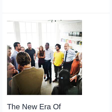
The New Era Of