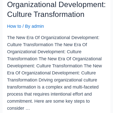
Organizational Development:
Culture Transformation
How to
/ By
admin
The New Era Of Organizational Development:
Culture Transformation The New Era Of
Organizational Development: Culture
Transformation The New Era Of Organizational
Development: Culture Transformation The New
Era Of Organizational Development: Culture
Transformation Driving organizational culture
transformation is a complex and multi-faceted
process that requires intentional effort and
commitment. Here are some key steps to
consider …