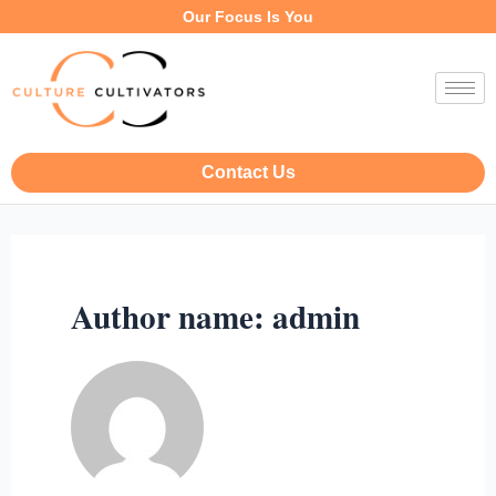
Our Focus Is You
Contact Us
Author name: admin