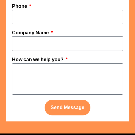
Phone
Company Name
How can we help you?
Send Message