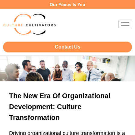
Our Focus Is You
Contact Us
The New Era Of Organizational Development: Culture Transformation
The New Era Of Organizational
Development: Culture
Transformation
Driving organizational culture transformation is a