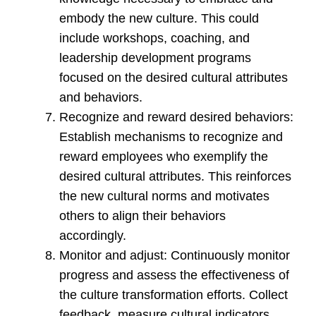
embody the new culture. This could
include workshops, coaching, and
leadership development programs
focused on the desired cultural attributes
and behaviors.
Recognize and reward desired behaviors:
Establish mechanisms to recognize and
reward employees who exemplify the
desired cultural attributes. This reinforces
the new cultural norms and motivates
others to align their behaviors
accordingly.
Monitor and adjust: Continuously monitor
progress and assess the effectiveness of
the culture transformation efforts. Collect
feedback, measure cultural indicators,