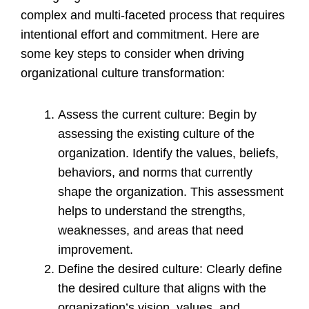
complex and multi-faceted process that requires
intentional effort and commitment. Here are
some key steps to consider when driving
organizational culture transformation:
Assess the current culture: Begin by
assessing the existing culture of the
organization. Identify the values, beliefs,
behaviors, and norms that currently
shape the organization. This assessment
helps to understand the strengths,
weaknesses, and areas that need
improvement.
Define the desired culture: Clearly define
the desired culture that aligns with the
organization’s vision, values, and