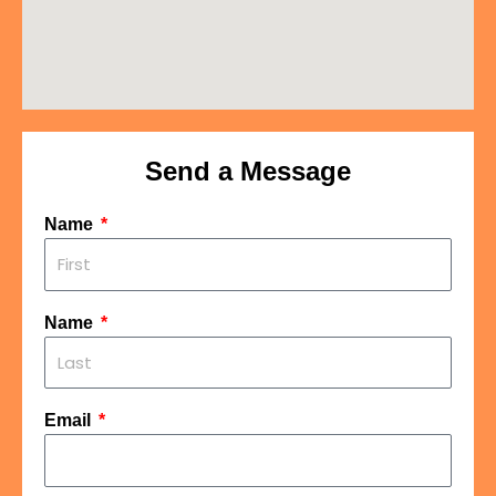
Send a Message
Name
Name
Email