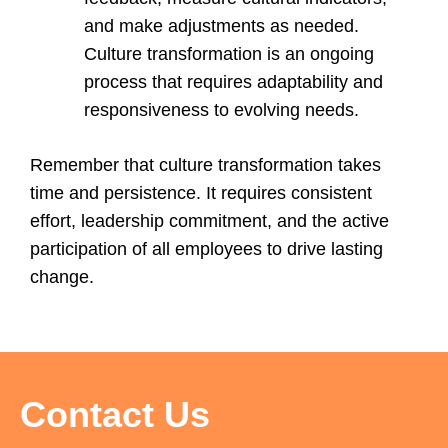
and make adjustments as needed.
Culture transformation is an ongoing
process that requires adaptability and
responsiveness to evolving needs.
Remember that culture transformation takes
time and persistence. It requires consistent
effort, leadership commitment, and the active
participation of all employees to drive lasting
change.
Contact Us