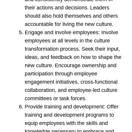
their actions and decisions. Leaders
should also hold themselves and others
accountable for living the new culture.
Engage and involve employees: Involve
employees at all levels in the culture
transformation process. Seek their input,
ideas, and feedback on how to shape the
new culture. Encourage ownership and
participation through employee
engagement initiatives, cross-functional
collaboration, and employee-led culture
committees or task forces.
Provide training and development: Offer
training and development programs to
equip employees with the skills and
knowledge necessary to embrace and