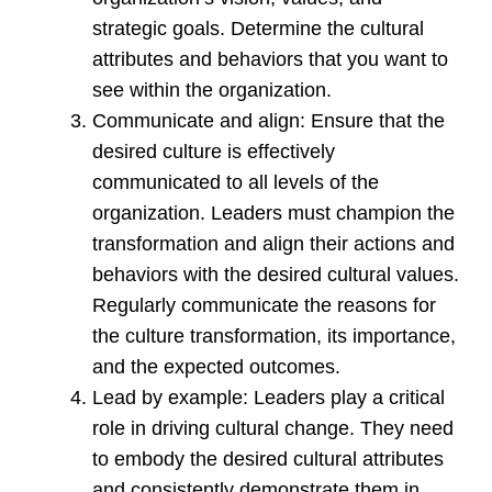
strategic goals. Determine the cultural
attributes and behaviors that you want to
see within the organization.
Communicate and align: Ensure that the
desired culture is effectively
communicated to all levels of the
organization. Leaders must champion the
transformation and align their actions and
behaviors with the desired cultural values.
Regularly communicate the reasons for
the culture transformation, its importance,
and the expected outcomes.
Lead by example: Leaders play a critical
role in driving cultural change. They need
to embody the desired cultural attributes
and consistently demonstrate them in