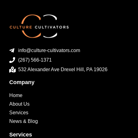
info@culture-cultivators.com
(267) 566-1371
532 Alexander Ave Drexel Hill, PA 19026
Company
Home
About Us
Services
News & Blog
Services