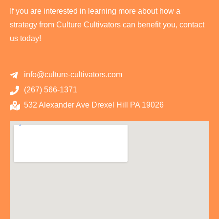
If you are interested in learning more about how a
strategy from Culture Cultivators can benefit you, contact
us today!
info@culture-cultivators.com
(267) 566-1371
532 Alexander Ave Drexel Hill PA 19026