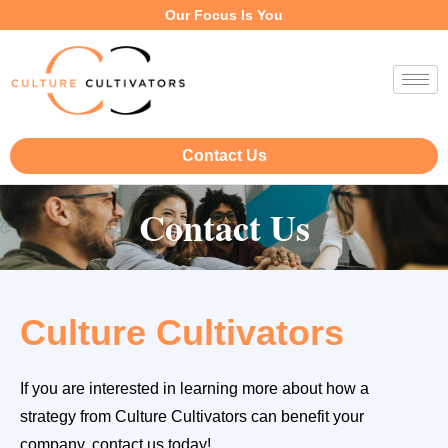
Our Focus Is You
Contact Us
Contact Us
Culture Cultivators
If you are interested in learning more about how a
strategy from Culture Cultivators can benefit your
company, contact us today!