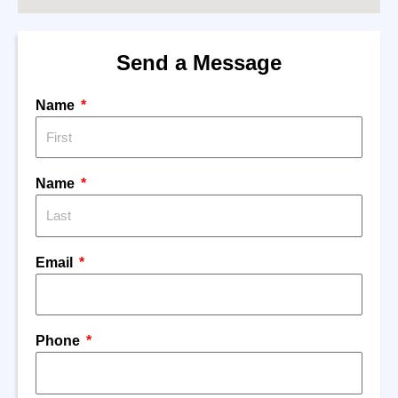
Send a Message
Name
Name
Email
Phone