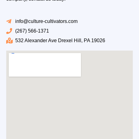
info@culture-cultivators.com
(267) 566-1371
532 Alexander Ave Drexel Hill, PA 19026