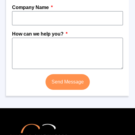
Company Name
How can we help you?
Send Message