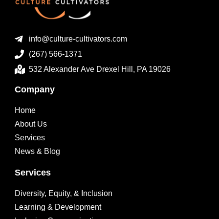
info@culture-cultivators.com
(267) 566-1371
532 Alexander Ave Drexel Hill, PA 19026
Company
Home
About Us
Services
News & Blog
Services
Diversity, Equity, & Inclusion
Learning & Development