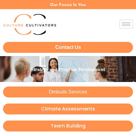
Our Focus Is You
Contact Us
Strategy and Program Development
Ombuds Services
Climate Assessments
Team Building