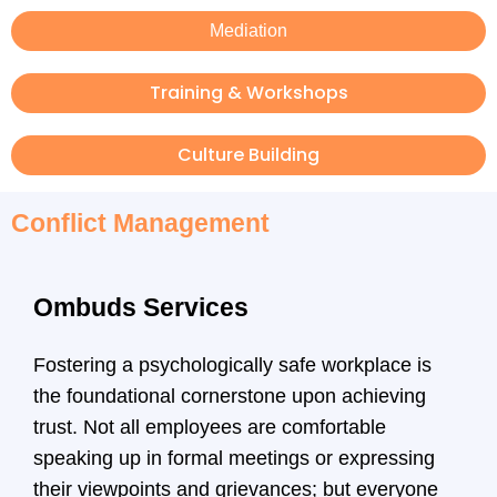
Mediation
Training & Workshops
Culture Building
Conflict Management
Ombuds Services
Fostering a psychologically safe workplace is
the foundational cornerstone upon achieving
trust. Not all employees are comfortable
speaking up in formal meetings or expressing
their viewpoints and grievances; but everyone