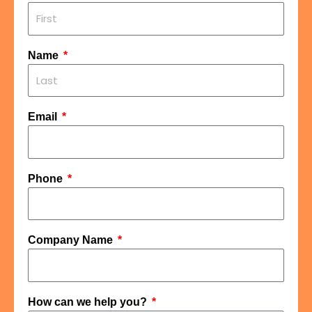
Name
Email
Phone
Company Name
How can we help you?