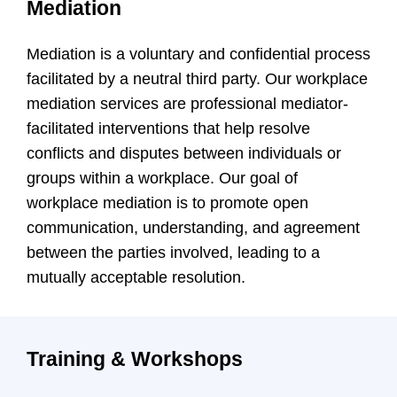
Mediation
Mediation is a voluntary and confidential process
facilitated by a neutral third party. Our workplace
mediation services are professional mediator-
facilitated interventions that help resolve
conflicts and disputes between individuals or
groups within a workplace. Our goal of
workplace mediation is to promote open
communication, understanding, and agreement
between the parties involved, leading to a
mutually acceptable resolution.
Training & Workshops