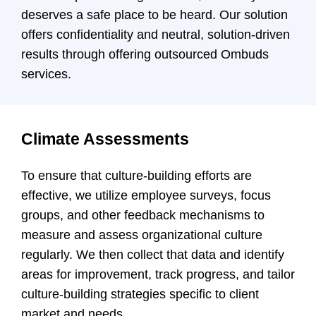
deserves a safe place to be heard. Our solution
offers confidentiality and neutral, solution-driven
results through offering outsourced Ombuds
services.
Climate Assessments
To ensure that culture-building efforts are
effective, we utilize employee surveys, focus
groups, and other feedback mechanisms to
measure and assess organizational culture
regularly. We then collect that data and identify
areas for improvement, track progress, and tailor
culture-building strategies specific to client
market and needs.