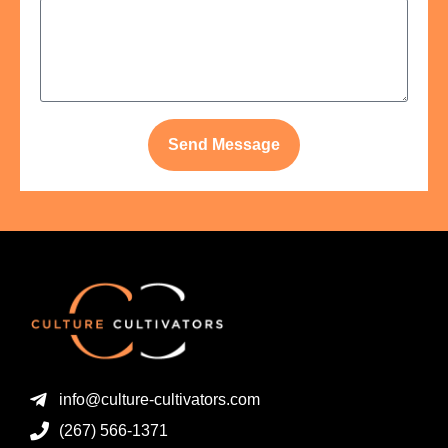
Send Message
info@culture-cultivators.com
(267) 566-1371