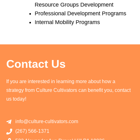
Resource Groups Development
Professional Development Programs
Internal Mobility Programs
Contact Us
If you are interested in learning more about how a
strategy from Culture Cultivators can benefit you, contact
us today!
info@culture-cultivators.com
(267) 566-1371