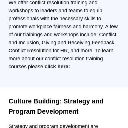
We offer conflict resolution training and
workshops to leaders and teams to equip
professionals with the necessary skills to
promote workplace fairness and harmony. A few
of our trainings and workshops include: Conflict
and Inclusion, Giving and Receiving Feedback,
Conflict Resolution for HR, and more. To learn
more about our conflict resolution training
courses please
click here:
Culture Building: Strategy and
Program Development
Strategy and program development are