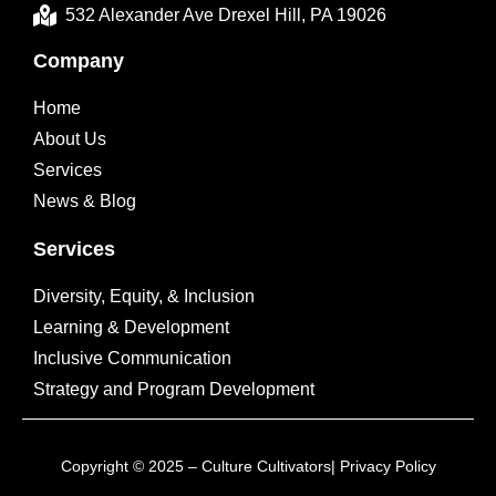
532 Alexander Ave Drexel Hill, PA 19026
Company
Home
About Us
Services
News & Blog
Services
Diversity, Equity, & Inclusion
Learning & Development
Inclusive Communication
Strategy and Program Development
Copyright © 2025 – Culture Cultivators|
Privacy Policy