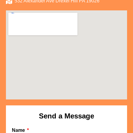
532 Alexander Ave Drexel Hill PA 19026
Send a Message
Name