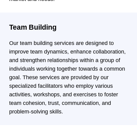
Team Building
Our team building services are designed to
improve team dynamics, enhance collaboration,
and strengthen relationships within a group of
individuals working together towards a common
goal. These services are provided by our
specialized facilitators who employ various
activities, workshops, and exercises to foster
team cohesion, trust, communication, and
problem-solving skills.