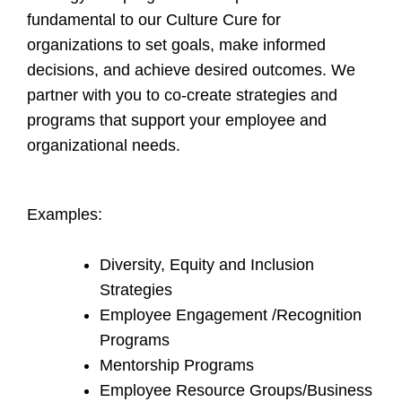
fundamental to our Culture Cure for
organizations to set goals, make informed
decisions, and achieve desired outcomes. We
partner with you to co-create strategies and
programs that support your employee and
organizational needs.
Examples:
Diversity, Equity and Inclusion
Strategies
Employee Engagement /Recognition
Programs
Mentorship Programs
Employee Resource Groups/Business