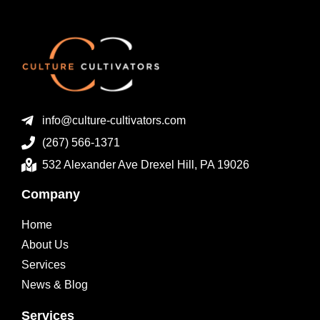
info@culture-cultivators.com
(267) 566-1371
532 Alexander Ave Drexel Hill, PA 19026
Company
Home
About Us
Services
News & Blog
Services