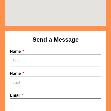
Send a Message
Name
Name
Email