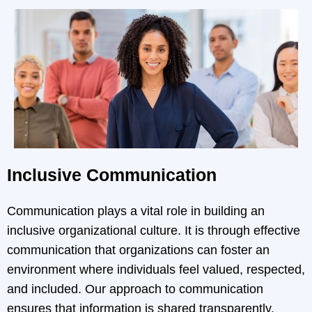
Inclusive Communication
Communication plays a vital role in building an
inclusive organizational culture. It is through effective
communication that organizations can foster an
environment where individuals feel valued, respected,
and included. Our approach to communication
ensures that information is shared transparently,