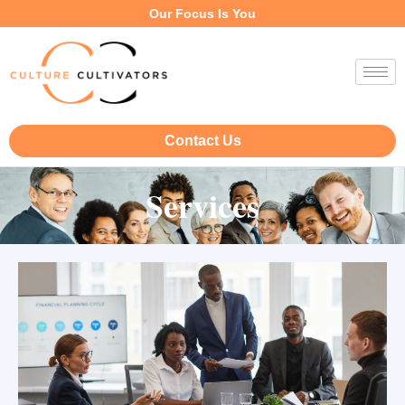
Our Focus Is You
Contact Us
Services