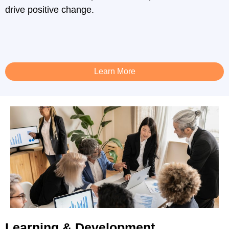
drive positive change.
Learn More
Learning & Development