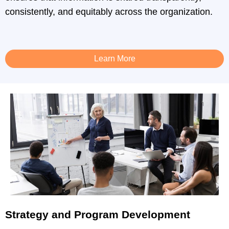
consistently, and equitably across the organization.
Learn More
Strategy and Program Development