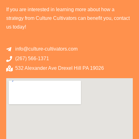
If you are interested in learning more about how a
strategy from Culture Cultivators can benefit you, contact
us today!
info@culture-cultivators.com
(267) 566-1371
532 Alexander Ave Drexel Hill PA 19026