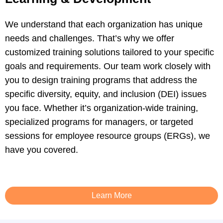
We understand that each organization has unique
needs and challenges. That’s why we offer
customized training solutions tailored to your specific
goals and requirements. Our team work closely with
you to design training programs that address the
specific diversity, equity, and inclusion (DEI) issues
you face. Whether it’s organization-wide training,
specialized programs for managers, or targeted
sessions for employee resource groups (ERGs), we
have you covered.
Learn More