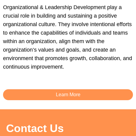
Organizational & Leadership Development play a
crucial role in building and sustaining a positive
organizational culture. They involve intentional efforts
to enhance the capabilities of individuals and teams
within an organization, align them with the
organization’s values and goals, and create an
environment that promotes growth, collaboration, and
continuous improvement.
Learn More
Contact Us