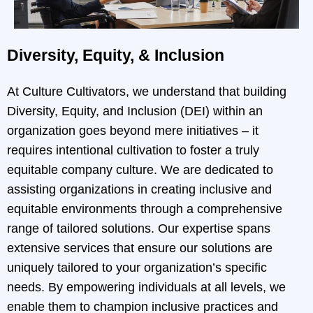
Diversity, Equity, & Inclusion
At Culture Cultivators, we understand that building
Diversity, Equity, and Inclusion (DEI) within an
organization goes beyond mere initiatives – it
requires intentional cultivation to foster a truly
equitable company culture. We are dedicated to
assisting organizations in creating inclusive and
equitable environments through a comprehensive
range of tailored solutions. Our expertise spans
extensive services that ensure our solutions are
uniquely tailored to your organization’s specific
needs. By empowering individuals at all levels, we
enable them to champion inclusive practices and