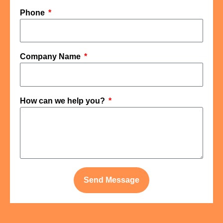
Phone
Company Name
How can we help you?
Send Message